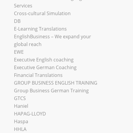
Services
Cross-cultural Simulation
DB
E-Learning Translations
EnglishBusiness – We expand your
global reach
EWE
Executive English coaching
Executive German Coaching
Financial Translations
GROUP BUSINESS ENGLISH TRAINING
Group Business German Training
GTCS
Haniel
HAPAG-LLOYD
Haspa
HHLA