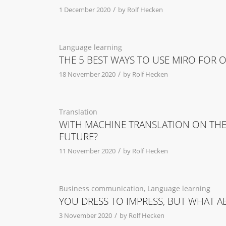
/
1 December 2020
by
Rolf Hecken
Language learning
THE 5 BEST WAYS TO USE MIRO FOR 
/
18 November 2020
by
Rolf Hecken
Translation
WITH MACHINE TRANSLATION ON THE 
FUTURE?
/
11 November 2020
by
Rolf Hecken
Business communication
,
Language learning
YOU DRESS TO IMPRESS, BUT WHAT 
/
3 November 2020
by
Rolf Hecken