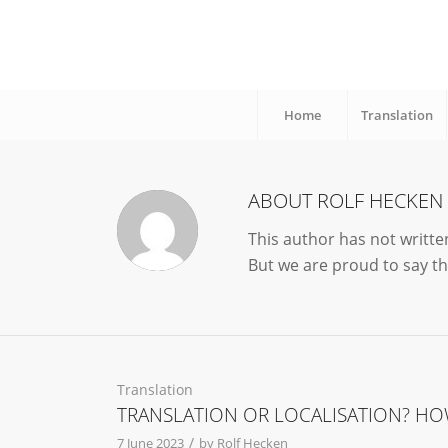
Home
Translation
ABOUT
ROLF HECKEN
This author has not written
But we are proud to say t
Translation
TRANSLATION OR LOCALISATION? HO
/
7 June 2023
by
Rolf Hecken