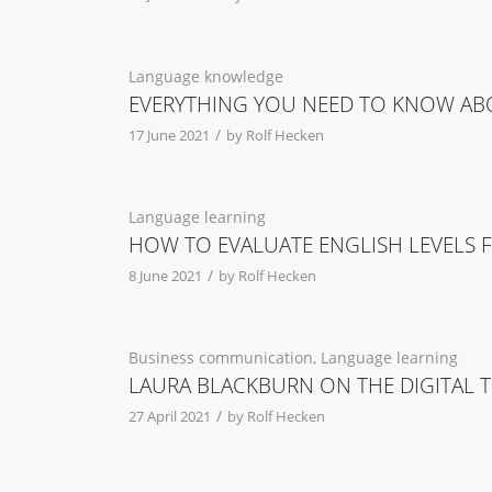
Language knowledge
EVERYTHING YOU NEED TO KNOW AB
/
17 June 2021
by
Rolf Hecken
Language learning
HOW TO EVALUATE ENGLISH LEVELS 
/
8 June 2021
by
Rolf Hecken
Business communication
,
Language learning
LAURA BLACKBURN ON THE DIGITAL 
/
27 April 2021
by
Rolf Hecken