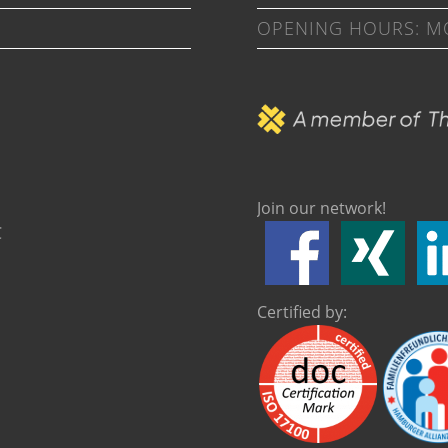
OPENING HOURS: MON
Join our network!
C
Certified by: