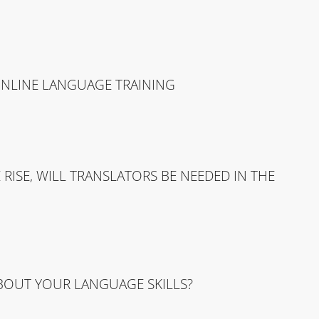
ONLINE LANGUAGE TRAINING
RISE, WILL TRANSLATORS BE NEEDED IN THE
ABOUT YOUR LANGUAGE SKILLS?