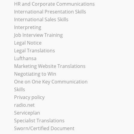
HR and Corporate Communications
International Presentation Skills
International Sales Skills
Interpreting
Job Interview Training
Legal Notice
Legal Translations
Lufthansa
Marketing Website Translations
Negotiating to Win
One on One Key Communication
Skills
Privacy policy
radio.net
Serviceplan
Specialist Translations
Sworn/Certified Document