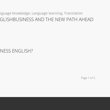
nguage knowledge
,
Language learning
,
Translation
GLISHBUSINESS AND THE NEW PATH AHEAD
INESS ENGLISH?
Page 1 of 2