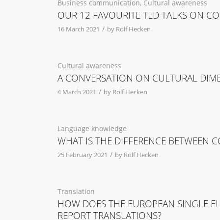
Business communication
,
Cultural awareness
OUR 12 FAVOURITE TED TALKS ON C
/
16 March 2021
by
Rolf Hecken
Cultural awareness
A CONVERSATION ON CULTURAL DIM
/
4 March 2021
by
Rolf Hecken
Language knowledge
WHAT IS THE DIFFERENCE BETWEEN
/
25 February 2021
by
Rolf Hecken
Translation
HOW DOES THE EUROPEAN SINGLE ELE
REPORT TRANSLATIONS?