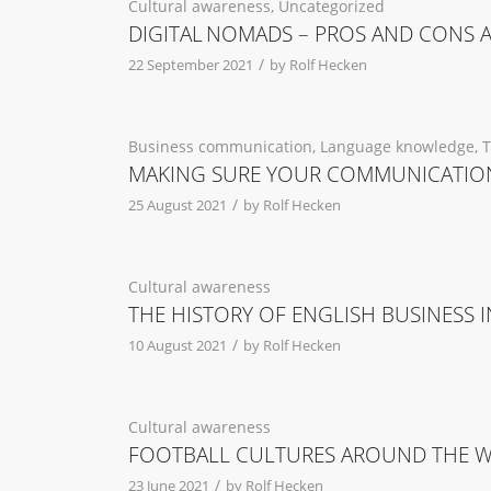
Cultural awareness
,
Uncategorized
DIGITAL NOMADS – PROS AND CONS 
/
22 September 2021
by
Rolf Hecken
Business communication
,
Language knowledge
,
T
MAKING SURE YOUR COMMUNICATION
/
25 August 2021
by
Rolf Hecken
Cultural awareness
THE HISTORY OF ENGLISH BUSINESS
/
10 August 2021
by
Rolf Hecken
Cultural awareness
FOOTBALL CULTURES AROUND THE 
/
23 June 2021
by
Rolf Hecken