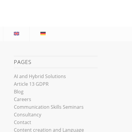
PAGES
AI and Hybrid Solutions
Article 13 GDPR
Blog
Careers
Communication Skills Seminars
Consultancy
Contact
Content creation and Language