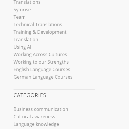
Translations
Symrise
Team
Technical Translations
Training & Development
Translation
Using AI
Working Across Cultures
Working to our Strengths
English Language Courses
German Language Courses
CATEGORIES
Business communication
Cultural awareness
Language knowledge