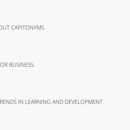
OUT CAPITONYMS
FOR BUSINESS
TRENDS IN LEARNING AND DEVELOPMENT