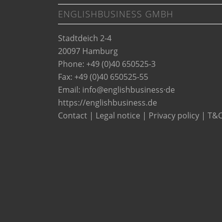
ENGLISHBUSINESS GMBH
Stadtdeich 2-4
20097 Hamburg
Phone: +49 (0)40 650525-3
Fax: +49 (0)40 650525-55
Email:
info@englishbusiness·de
https://englishbusiness.de
Contact
|
Legal notice
|
Privacy policy
|
T&