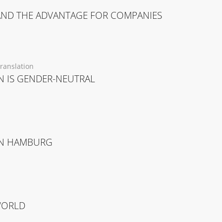
AND THE ADVANTAGE FOR COMPANIES
ranslation
 IS GENDER-NEUTRAL
 IN HAMBURG
WORLD