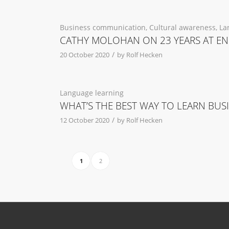
Business communication
,
Cultural awareness
,
La
CATHY MOLOHAN ON 23 YEARS AT EN
/
20 October 2020
by
Rolf Hecken
Language learning
WHAT’S THE BEST WAY TO LEARN BUS
/
12 October 2020
by
Rolf Hecken
1
2