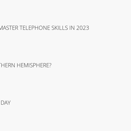
ASTER TELEPHONE SKILLS IN 2023
UTHERN HEMISPHERE?
 DAY