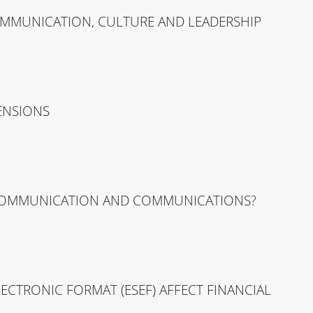
OMMUNICATION, CULTURE AND LEADERSHIP
ENSIONS
 COMMUNICATION AND COMMUNICATIONS?
CTRONIC FORMAT (ESEF) AFFECT FINANCIAL