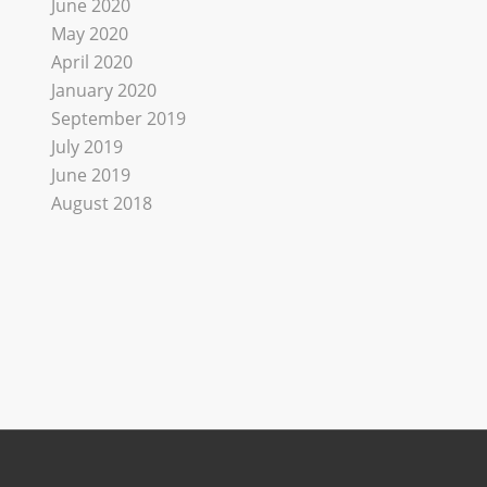
June 2020
May 2020
April 2020
January 2020
September 2019
July 2019
June 2019
August 2018