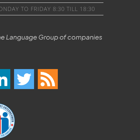
DAY TO FRIDAY 8:30 TILL 18:30