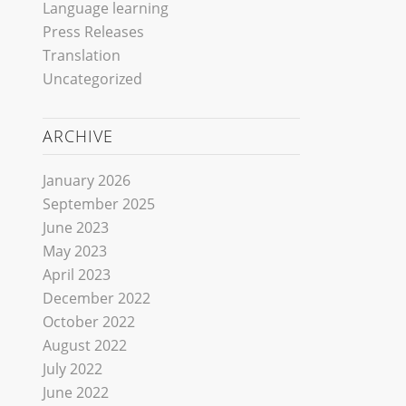
Language learning
Press Releases
Translation
Uncategorized
ARCHIVE
January 2026
September 2025
June 2023
May 2023
April 2023
December 2022
October 2022
August 2022
July 2022
June 2022