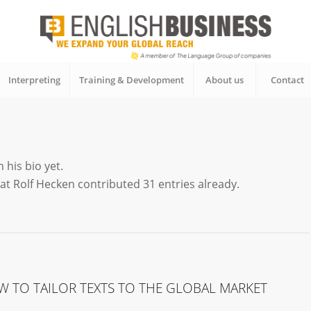
Interpreting
Training & Development
About us
Contact
 his bio yet.
hat
Rolf Hecken
contributed 31 entries already.
W TO TAILOR TEXTS TO THE GLOBAL MARKET