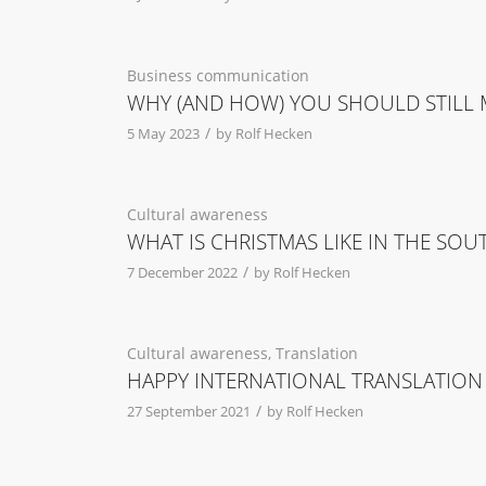
Business communication
WHY (AND HOW) YOU SHOULD STILL M
/
5 May 2023
by
Rolf Hecken
Cultural awareness
WHAT IS CHRISTMAS LIKE IN THE SO
/
7 December 2022
by
Rolf Hecken
Cultural awareness
,
Translation
HAPPY INTERNATIONAL TRANSLATION
/
27 September 2021
by
Rolf Hecken