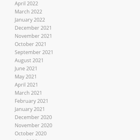
April 2022
March 2022
January 2022
December 2021
November 2021
October 2021
September 2021
August 2021
June 2021
May 2021
April 2021
March 2021
February 2021
January 2021
December 2020
November 2020
October 2020