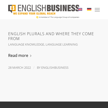
ENGLISH PLURALS AND WHERE THEY COME
FROM
LANGUAGE KNOWLEDGE
,
LANGUAGE LEARNING
Read more
/
28 MARCH 2022
BY
ENGLISHBUSINESS