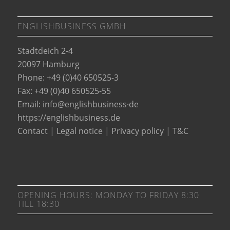
ENGLISHBUSINESS GMBH
Stadtdeich 2-4
20097 Hamburg
Phone: +49 (0)40 650525-3
Fax: +49 (0)40 650525-55
Email:
info@englishbusiness·de
https://englishbusiness.de
Contact
|
Legal notice
|
Privacy policy
|
T&C
OPENING HOURS: MONDAY TO FRIDAY 8:30
TILL 18:30