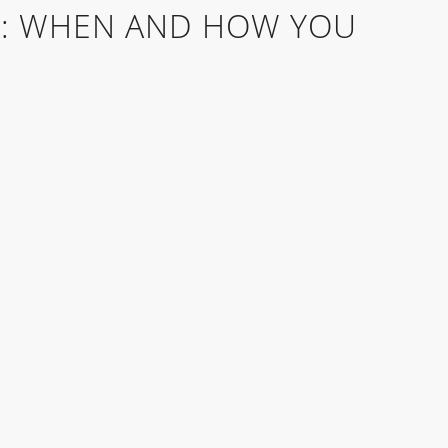
: WHEN AND HOW YOU