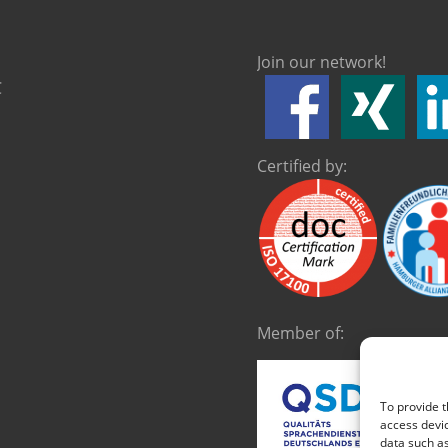
Join our network!
C
Certified by:
Member of:
To provide t
access devic
data such as