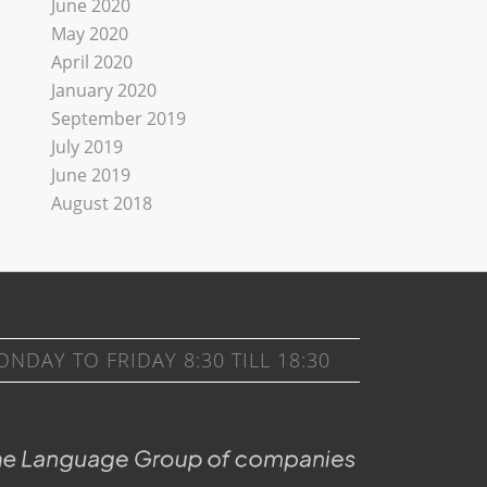
June 2020
May 2020
April 2020
January 2020
September 2019
July 2019
June 2019
August 2018
DAY TO FRIDAY 8:30 TILL 18:30