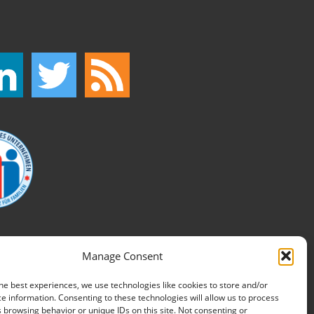
Manage Consent
he best experiences, we use technologies like cookies to store and/or
e information. Consenting to these technologies will allow us to process
 browsing behavior or unique IDs on this site. Not consenting or