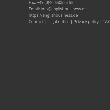
Fax: +49 (0)40 650525-55
Email:
info@englishbusiness·de
https://englishbusiness.de
Contact
|
Legal notice
|
Privacy policy
|
T&