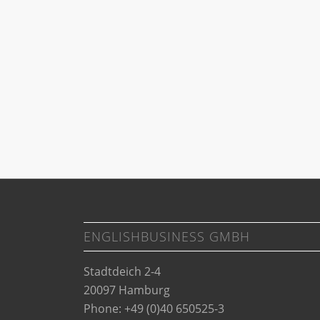
ENGLISHBUSINESS GMBH
Stadtdeich 2-4
20097 Hamburg
Phone: +49 (0)40 650525-3