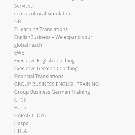
Services
Cross-cultural Simulation
DB
E-Learning Translations
EnglishBusiness – We expand your
global reach
EWE
Executive English coaching
Executive German Coaching
Financial Translations
GROUP BUSINESS ENGLISH TRAINING
Group Business German Training
GTCS
Haniel
HAPAG-LLOYD
Haspa
HHLA