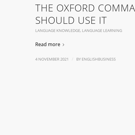
THE OXFORD COMMA
SHOULD USE IT
LANGUAGE KNOWLEDGE
,
LANGUAGE LEARNING
Read more
/
4 NOVEMBER 2021
BY
ENGLISHBUSINESS