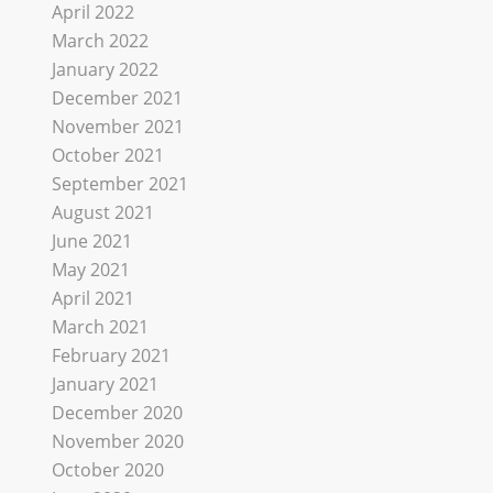
April 2022
March 2022
January 2022
December 2021
November 2021
October 2021
September 2021
August 2021
June 2021
May 2021
April 2021
March 2021
February 2021
January 2021
December 2020
November 2020
October 2020