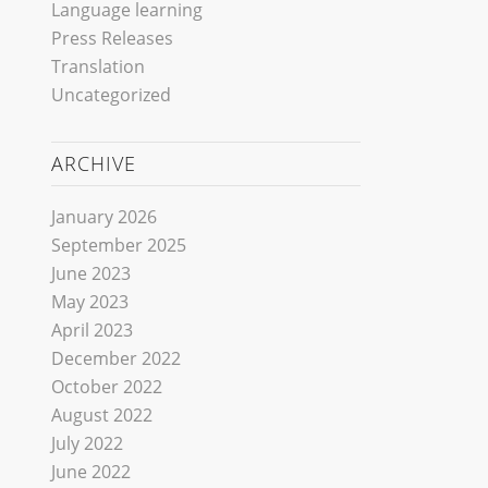
Language learning
Press Releases
Translation
Uncategorized
ARCHIVE
January 2026
September 2025
June 2023
May 2023
April 2023
December 2022
October 2022
August 2022
July 2022
June 2022