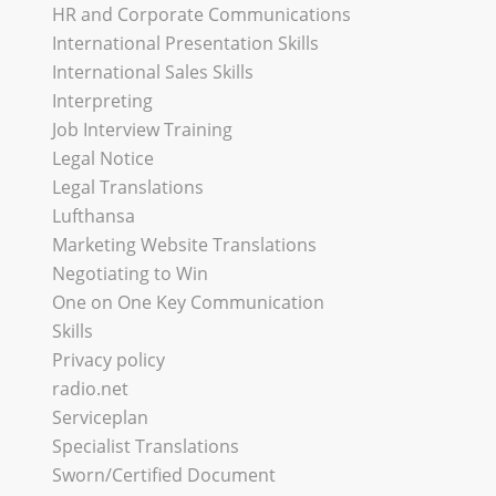
HR and Corporate Communications
International Presentation Skills
International Sales Skills
Interpreting
Job Interview Training
Legal Notice
Legal Translations
Lufthansa
Marketing Website Translations
Negotiating to Win
One on One Key Communication
Skills
Privacy policy
radio.net
Serviceplan
Specialist Translations
Sworn/Certified Document