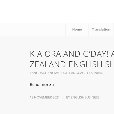
Home
Translation
KIA ORA AND G’DAY!
ZEALAND ENGLISH S
LANGUAGE KNOWLEDGE
,
LANGUAGE LEARNING
Read more
/
12 NOVEMBER 2021
BY
ENGLISHBUSINESS