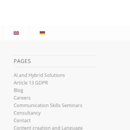
PAGES
AI and Hybrid Solutions
Article 13 GDPR
Blog
Careers
Communication Skills Seminars
Consultancy
Contact
Content creation and Language