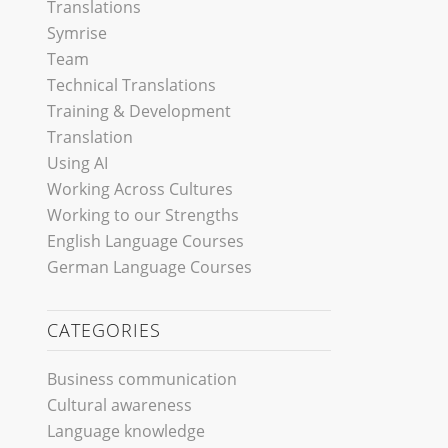
Translations
Symrise
Team
Technical Translations
Training & Development
Translation
Using AI
Working Across Cultures
Working to our Strengths
English Language Courses
German Language Courses
CATEGORIES
Business communication
Cultural awareness
Language knowledge