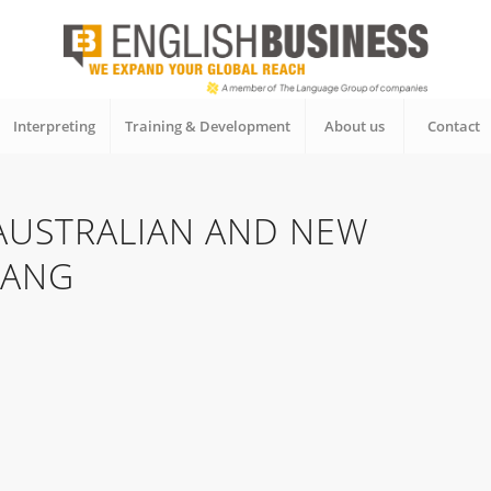
Interpreting
Training & Development
About us
Contact
 AUSTRALIAN AND NEW
LANG