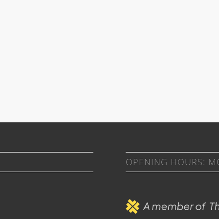
OPENING HOURS: MON