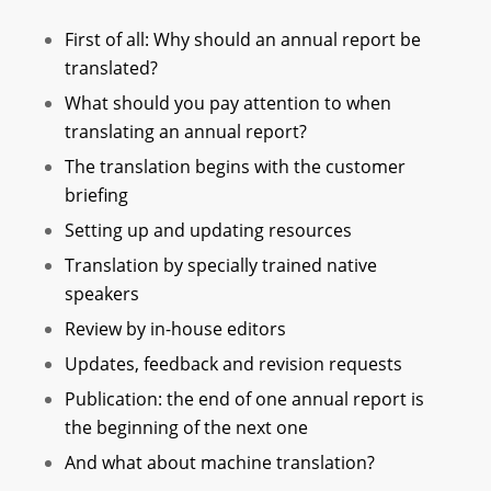
First of all: Why should an annual report be
translated?
What should you pay attention to when
translating an annual report?
The translation begins with the customer
briefing
Setting up and updating resources
Translation by specially trained native
speakers
Review by in-house editors
Updates, feedback and revision requests
Publication: the end of one annual report is
the beginning of the next one
And what about machine translation?