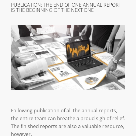
PUBLICATION: THE END OF ONE ANNUAL REPORT
IS THE BEGINNING OF THE NEXT ONE
Following publication of all the annual reports,
the entire team can breathe a proud sigh of relief.
The finished reports are also a valuable resource,
however.