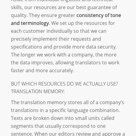
skills, our resources are our best guarantee of
quality. They ensure greater
consistency of tone
and terminology
. We set up the resources for
each customer individually so that we can
precisely implement their requests and
specifications and provide more data security.
The longer we work with a company, the more
the data improves, allowing translators to work
faster and more accurately.
BUT WHICH RESOURCES DO WE ACTUALLY USE?
TRANSLATION MEMORY:
The translation memory stores all of a company’s
translations in a specific language combination.
Texts are broken down into small units called
segments that usually correspond to one
sentence. When our editors review and approve a