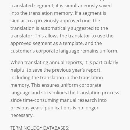
translated segment, it is simultaneously saved
into the translation memory. If a segment is
similar to a previously approved one, the
translation is automatically suggested to the
translator. This allows the translator to use the
approved segment as a template, and the
customer’s corporate language remains uniform.
When translating annual reports, it is particularly
helpful to save the previous year’s report
including the translation in the translation
memory. This ensures uniform corporate
language and streamlines the translation process
since time-consuming manual research into
previous years’ publications is no longer
necessary.
TERMINOLOGY DATABASES: