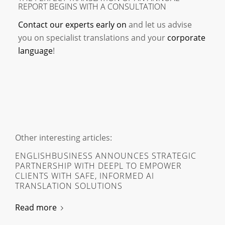
REPORT BEGINS WITH A CONSULTATION
Contact our experts early on
and let us advise
you on specialist translations and your
corporate
language
!
Other interesting articles:
ENGLISHBUSINESS ANNOUNCES STRATEGIC
PARTNERSHIP WITH DEEPL TO EMPOWER
CLIENTS WITH SAFE, INFORMED AI
TRANSLATION SOLUTIONS
Read more