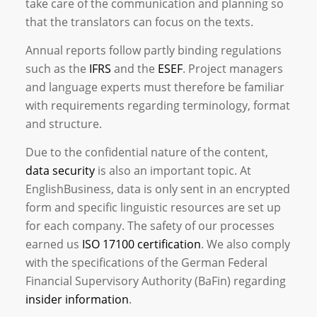
take care of the communication and planning so
that the translators can focus on the texts.
Annual reports follow partly binding regulations
such as the
IFRS
and the
ESEF
. Project managers
and language experts must therefore be familiar
with requirements regarding terminology, format
and structure.
Due to the confidential nature of the content,
data security
is also an important topic. At
EnglishBusiness, data is only sent in an encrypted
form and specific linguistic resources are set up
for each company. The safety of our processes
earned us
ISO 17100 certification
. We also comply
with the specifications of the German Federal
Financial Supervisory Authority (BaFin) regarding
insider information
.