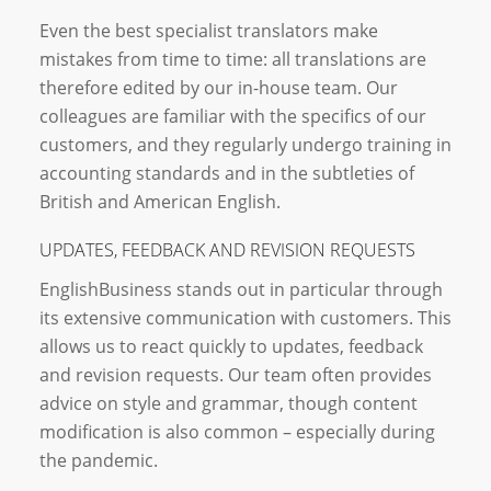
Even the best specialist translators make
mistakes from time to time: all translations are
therefore edited by our in-house team. Our
colleagues are familiar with the specifics of our
customers, and they regularly undergo training in
accounting standards and in the subtleties of
British and American English.
UPDATES, FEEDBACK AND REVISION REQUESTS
EnglishBusiness stands out in particular through
its extensive communication with customers. This
allows us to react quickly to updates, feedback
and revision requests. Our team often provides
advice on style and grammar, though content
modification is also common – especially during
the pandemic.