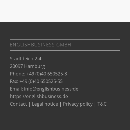
ENGLISHBUSINESS GMBH
Stadtdeich 2-4
20097 Hamburg
Phone: +49 (0)40 650525-3
Fax: +49 (0)40 650525-55
Email:
info@englishbusiness·de
https://englishbusiness.de
Contact
|
Legal notice
|
Privacy policy
|
T&C