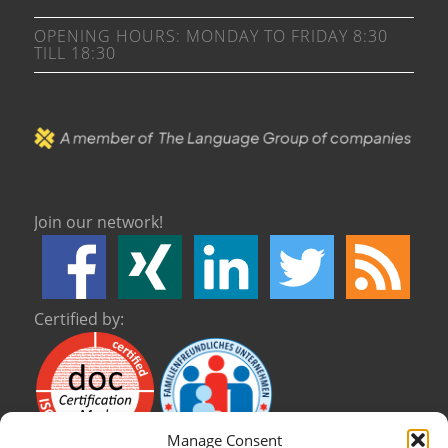
OPENING HOURS: MONDAY TO FRIDAY 8:30
TILL 18:30
Join our network!
Certified by:
Manage Consent