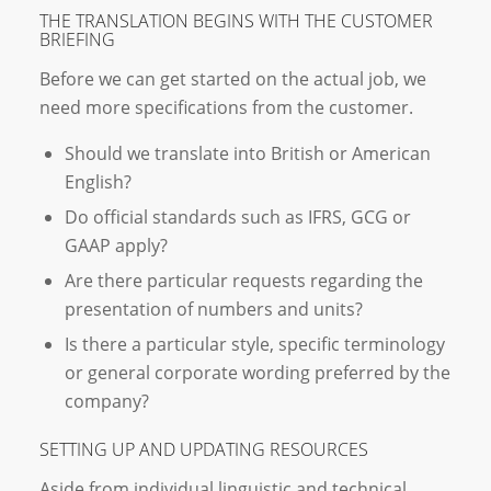
THE TRANSLATION BEGINS WITH THE CUSTOMER
BRIEFING
Before we can get started on the actual job, we
need more specifications from the customer.
Should we translate into British or American
English?
Do official standards such as IFRS, GCG or
GAAP apply?
Are there particular requests regarding the
presentation of numbers and units?
Is there a particular style, specific terminology
or general corporate wording preferred by the
company?
SETTING UP AND UPDATING RESOURCES
Aside from individual linguistic and technical