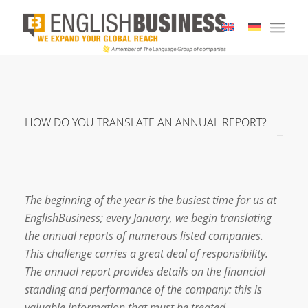
HOW DO YOU TRANSLATE AN ANNUAL REPORT?
The beginning of the year is the busiest time for us at
EnglishBusiness; every January, we begin translating
the annual reports of numerous listed companies.
This challenge carries a great deal of responsibility.
The annual report provides details on the financial
standing and performance of the company: this is
valuable information that must be treated