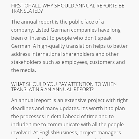
FIRST OF ALL: WHY SHOULD ANNUAL REPORTS BE
TRANSLATED?
The annual report is the public face of a
company. Listed German companies have long
been of interest to people who don’t speak
German. A high-quality translation helps to better
address international shareholders and other
stakeholders such as employees, customers and
the media.
WHAT SHOULD YOU PAY ATTENTION TO WHEN
TRANSLATING AN ANNUAL REPORT?
An annual report is an extensive project with tight
deadlines and many updates. It’s worth it to plan
the processes in detail ahead of time and to
include time to communicate with all the people
involved. At EnglishBusiness, project managers