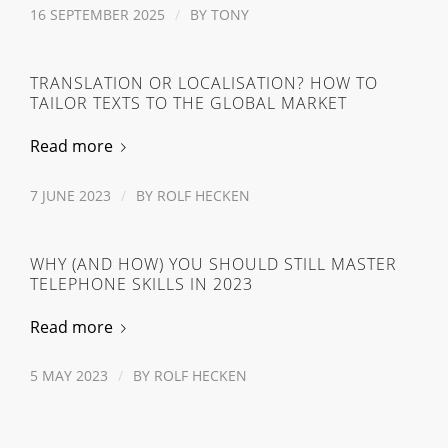
16 SEPTEMBER 2025
/
BY
TONY
TRANSLATION OR LOCALISATION? HOW TO
TAILOR TEXTS TO THE GLOBAL MARKET
Read more
7 JUNE 2023
/
BY
ROLF HECKEN
WHY (AND HOW) YOU SHOULD STILL MASTER
TELEPHONE SKILLS IN 2023
Read more
5 MAY 2023
/
BY
ROLF HECKEN