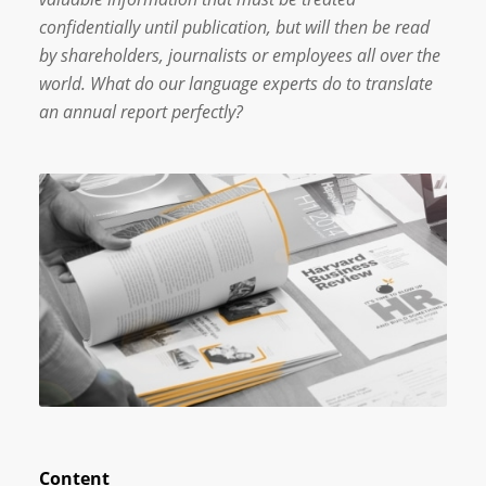
confidentially until publication, but will then be read
by shareholders, journalists or employees all over the
world. What do our language experts do to translate
an annual report perfectly?
Content