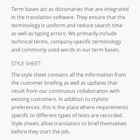
Term bases act as dictionaries that are integrated
in the translation software. They ensure that the
terminology is uniform and reduce search time
as well as typing errors. We primarily include
technical terms, company-specific terminology
and commonly used words in our term bases.
STYLE SHEET:
The style sheet contains all the information from
the customer briefing as well as updates that
result from our continuous collaboration with
existing customers. In addition to stylistic
preferences, this is the place where requirements
specific to different types of texts are recorded.
Style sheets allow translators to brief themselves
before they start the job.