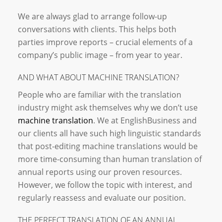
We are always glad to arrange follow-up
conversations with clients. This helps both
parties improve reports – crucial elements of a
company’s public image – from year to year.
AND WHAT ABOUT MACHINE TRANSLATION?
People who are familiar with the translation
industry might ask themselves why we don’t use
machine translation
. We at EnglishBusiness and
our clients all have such high linguistic standards
that post-editing machine translations would be
more time-consuming than human translation of
annual reports using our proven resources.
However, we follow the topic with interest, and
regularly reassess and evaluate our position.
THE PERFECT TRANSLATION OF AN ANNUAL