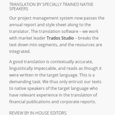
TRANSLATION BY SPECIALLY TRAINED NATIVE
SPEAKERS
Our project management system now passes the
annual report and style sheet along to the
translator. The translation software – we work
with market leader
Trados Studio
– breaks the
text down into segments, and the resources are
integrated.
A good translation is contextually accurate,
linguistically impeccable, and reads as though it
were written in the target language. This is a
demanding task. We thus only entrust our texts
to native speakers of the target language who
have relevant experience in the translation of
financial publications and corporate reports.
REVIEW BY IN-HOUSE EDITORS