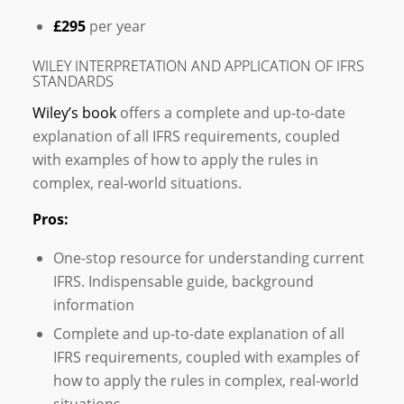
£295
per year
WILEY INTERPRETATION AND APPLICATION OF IFRS
STANDARDS
Wiley’s book
offers a complete and up-to-date
explanation of all IFRS requirements, coupled
with examples of how to apply the rules in
complex, real-world situations.
Pros:
One-stop resource for understanding current
IFRS. Indispensable guide, background
information
Complete and up-to-date explanation of all
IFRS requirements, coupled with examples of
how to apply the rules in complex, real-world
situations.