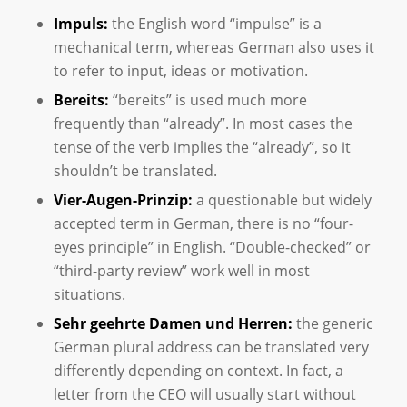
Impuls:
the English word “impulse” is a
mechanical term, whereas German also uses it
to refer to input, ideas or motivation.
Bereits:
“bereits” is used much more
frequently than “already”. In most cases the
tense of the verb implies the “already”, so it
shouldn’t be translated.
Vier-Augen-Prinzip:
a questionable but widely
accepted term in German, there is no “four-
eyes principle” in English. “Double-checked” or
“third-party review” work well in most
situations.
Sehr geehrte Damen und Herren:
the generic
German plural address can be translated very
differently depending on context. In fact, a
letter from the CEO will usually start without