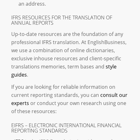
an address.
IFRS RESOURCES FOR THE TRANSLATION OF
ANNUAL REPORTS
Up-to-date resources are the foundation of any
professional IFRS translation. At EnglishBusiness,
we use a combination of online dictionaries,
exclusive inhouse resources and client-specific
translations memories, term bases and
style
guides
.
If you are looking for reliable information on
current reporting standards, you can
consult our
experts
or conduct your own research using one
of these resources:
EIFRS – ELECTRONIC INTERNATIONAL FINANCIAL
REPORTING STANDARDS