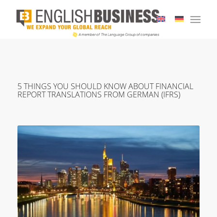
5 THINGS YOU SHOULD KNOW ABOUT FINANCIAL
REPORT TRANSLATIONS FROM GERMAN (IFRS)