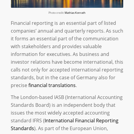
Photo credit:
Mathias Konrath
Financial reporting is an essential part of listed
companies’ annual and quarterly reports. As such
it forms an essential part of the communication
with stakeholders and provides valuable
information for executives. As business and
investor relations have become international, this
calls not only for accepted international reporting
standards, but in the case of Germany also for
precise
financial translations
.
The London-based IASB (International Accounting
Standards Board) is an independent body that
issues the most widely accepted accounting
standard IFRS (
International Financial Reporting
Standards
). As part of the European Union,