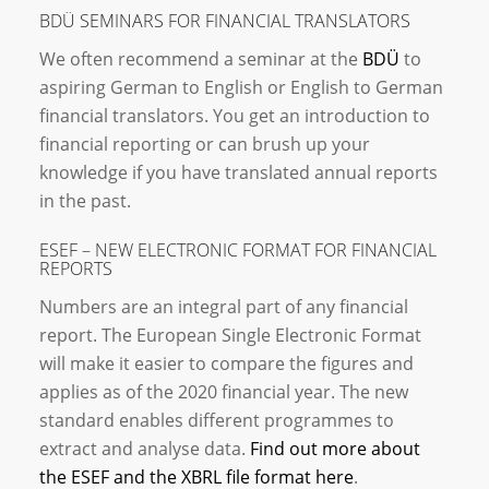
BDÜ SEMINARS FOR FINANCIAL TRANSLATORS
We often recommend a seminar at the
BDÜ
to
aspiring German to English or English to German
financial translators. You get an introduction to
financial reporting or can brush up your
knowledge if you have translated annual reports
in the past.
ESEF – NEW ELECTRONIC FORMAT FOR FINANCIAL
REPORTS
Numbers are an integral part of any financial
report. The European Single Electronic Format
will make it easier to compare the figures and
applies as of the 2020 financial year. The new
standard enables different programmes to
extract and analyse data.
Find out more about
the ESEF and the XBRL file format here
.