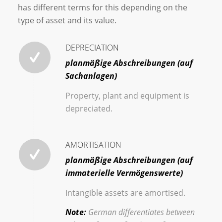
has different terms for this depending on the
type of asset and its value.
DEPRECIATION
planmäßige Abschreibungen (auf
Sachanlagen)
Property, plant and equipment is
depreciated.
AMORTISATION
planmäßige Abschreibungen (auf
immaterielle Vermögenswerte)
Intangible assets are amortised.
Note:
German differentiates between