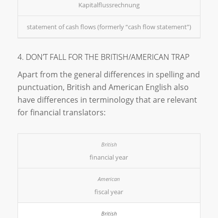
Kapitalflussrechnung
statement of cash flows (formerly “cash flow statement”)
4. DON’T FALL FOR THE BRITISH/AMERICAN TRAP
Apart from the general differences in spelling and
punctuation, British and American English also
have differences in terminology that are relevant
for financial translators:
financial year
fiscal year