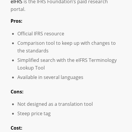
eIFRS
is the IFRS Foundation’s paid research
portal.
Pros:
Official IFRS resource
Comparison tool to keep up with changes to
the standards
Simplified search with the eIFRS Terminology
Lookup Tool
Available in several languages
Cons:
Not designed as a translation tool
Steep price tag
Cost: