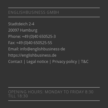
ENGLISHBUSINESS GMBH
Stadtdeich 2-4
20097 Hamburg
Phone: +49 (0)40 650525-3
Fax: +49 (0)40 650525-55
Email:
info@englishbusiness·de
https://englishbusiness.de
Contact
|
Legal notice
|
Privacy policy
|
T&C
OPENING HOURS: MONDAY TO FRIDAY 8:30
TILL 18:30