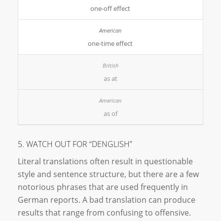
one-off effect
one-time effect
as at
as of
5. WATCH OUT FOR “DENGLISH”
Literal translations often result in questionable
style and sentence structure, but there are a few
notorious phrases that are used frequently in
German reports. A bad translation can produce
results that range from confusing to offensive.