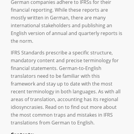
German companies adhere to IFRSs for their
financial reporting. While these reports are
mostly written in German, there are many
international stakeholders and publishing an
English version of annual and quarterly reports is
the norm.
IFRS Standards prescribe a specific structure,
mandatory content and precise terminology for
financial statements. German-to-English
translators need to be familiar with this
framework and stay up to date with the most
recent terminology in both languages. As with all
areas of translation, accounting has its regional
idiosyncrasies. Read on to find out more about
the most common traps and mistakes in IFRS
translations from German to English.