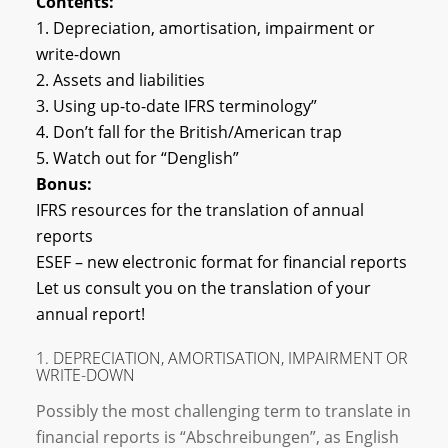
Contents:
1. Depreciation, amortisation, impairment or
write-down
2. Assets and liabilities
3. Using up-to-date IFRS terminology”
4. Don’t fall for the British/American trap
5. Watch out for “Denglish”
Bonus:
IFRS resources for the translation of annual
reports
ESEF – new electronic format for financial reports
Let us consult you on the translation of your
annual report!
1. DEPRECIATION, AMORTISATION, IMPAIRMENT OR
WRITE-DOWN
Possibly the most challenging term to translate in
financial reports is “Abschreibungen”, as English