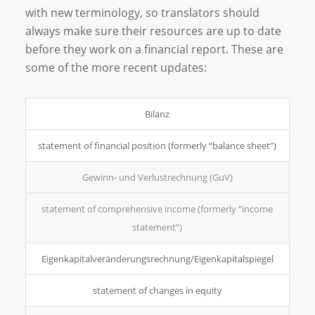
with new terminology, so translators should
always make sure their resources are up to date
before they work on a financial report. These are
some of the more recent updates:
Bilanz
statement of financial position (formerly “balance sheet”)
Gewinn- und Verlustrechnung (GuV)
statement of comprehensive income (formerly “income
statement”)
Eigenkapitalveränderungsrechnung/­Eigenkapitalspiegel
statement of changes in equity