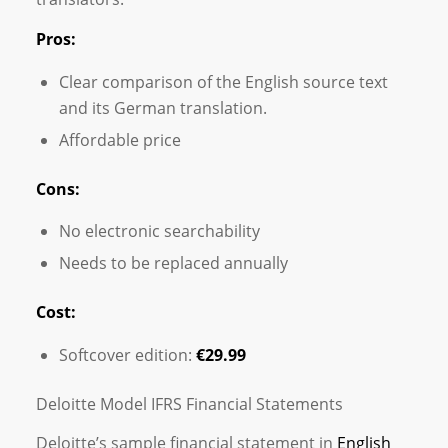
Pros:
Clear comparison of the English source text
and its German translation.
Affordable price
Cons:
No electronic searchability
Needs to be replaced annually
Cost:
Softcover edition:
€29.99
Deloitte Model IFRS Financial Statements
Deloitte’s sample financial statement in
English