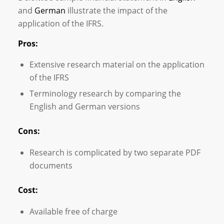
and
German
illustrate the impact of the
application of the IFRS.
Pros:
Extensive research material on the application
of the IFRS
Terminology research by comparing the
English and German versions
Cons:
Research is complicated by two separate PDF
documents
Cost:
Available free of charge