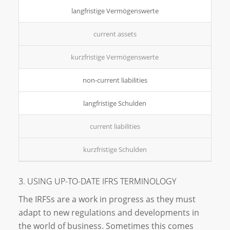
langfristige Vermögenswerte
current assets
kurzfristige Vermögenswerte
non-current liabilities
langfristige Schulden
current liabilities
kurzfristige Schulden
3. USING UP-TO-DATE IFRS TERMINOLOGY
The IRFSs are a work in progress as they must
adapt to new regulations and developments in
the world of business. Sometimes this comes