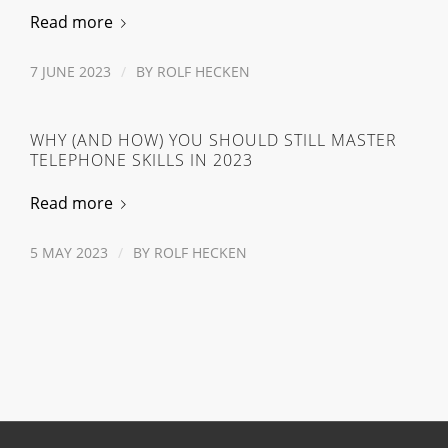
Read more
7 JUNE 2023
/
BY
ROLF HECKEN
WHY (AND HOW) YOU SHOULD STILL MASTER
TELEPHONE SKILLS IN 2023
Read more
5 MAY 2023
/
BY
ROLF HECKEN