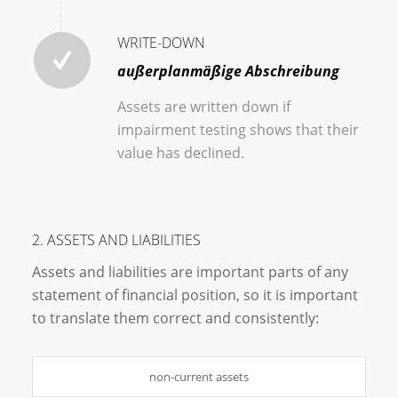
WRITE-DOWN
außerplanmäßige Abschreibung
Assets are written down if
impairment testing shows that their
value has declined.
2. ASSETS AND LIABILITIES
Assets and liabilities are important parts of any
statement of financial position, so it is important
to translate them correct and consistently:
non-current assets