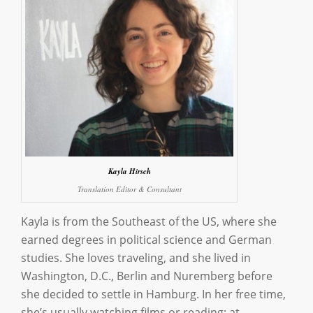
Kayla Hirsch
Translation Editor & Consultant
Kayla is from the Southeast of the US, where she
earned degrees in political science and German
studies. She loves traveling, and she lived in
Washington, D.C., Berlin and Nuremberg before
she decided to settle in Hamburg. In her free time,
she’s usually watching films or reading; at