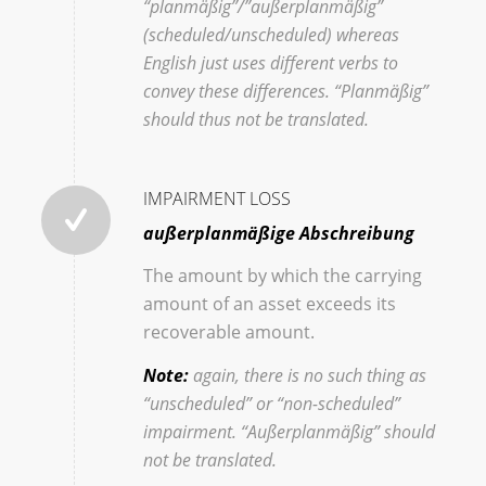
“planmäßig”/”außerplanmäßig”
(scheduled/unscheduled) whereas
English just uses different verbs to
convey these differences. “Planmäßig”
should thus not be translated.
IMPAIRMENT LOSS
außerplanmäßige Abschreibung
The amount by which the carrying
amount of an asset exceeds its
recoverable amount.
Note:
again, there is no such thing as
“unscheduled” or “non-scheduled”
impairment. “Außerplanmäßig” should
not be translated.