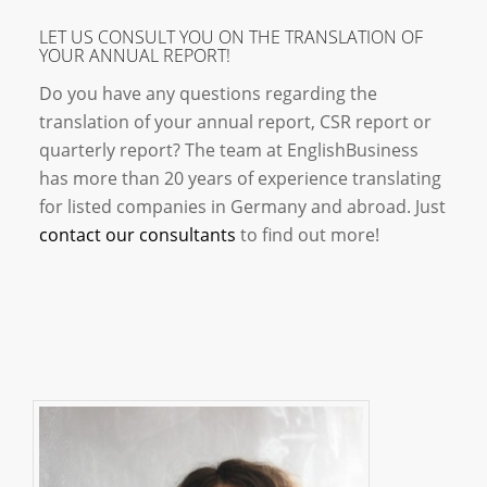
LET US CONSULT YOU ON THE TRANSLATION OF
YOUR ANNUAL REPORT!
Do you have any questions regarding the
translation of your annual report, CSR report or
quarterly report? The team at EnglishBusiness
has more than 20 years of experience translating
for listed companies in Germany and abroad. Just
contact our consultants
to find out more!