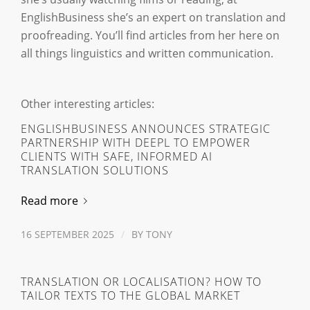
EnglishBusiness she’s an expert on translation and
proofreading. You’ll find articles from her here on
all things linguistics and written communication.
Other interesting articles:
ENGLISHBUSINESS ANNOUNCES STRATEGIC
PARTNERSHIP WITH DEEPL TO EMPOWER
CLIENTS WITH SAFE, INFORMED AI
TRANSLATION SOLUTIONS
Read more
16 SEPTEMBER 2025
/
BY
TONY
TRANSLATION OR LOCALISATION? HOW TO
TAILOR TEXTS TO THE GLOBAL MARKET