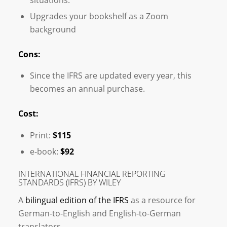
Upgrades your bookshelf as a Zoom
background
Cons:
Since the IFRS are updated every year, this
becomes an annual purchase.
Cost:
Print:
$115
e-book:
$92
INTERNATIONAL FINANCIAL REPORTING
STANDARDS (IFRS) BY WILEY
A
bilingual edition of the IFRS
as a resource for
German-to-English and English-to-German
translators.